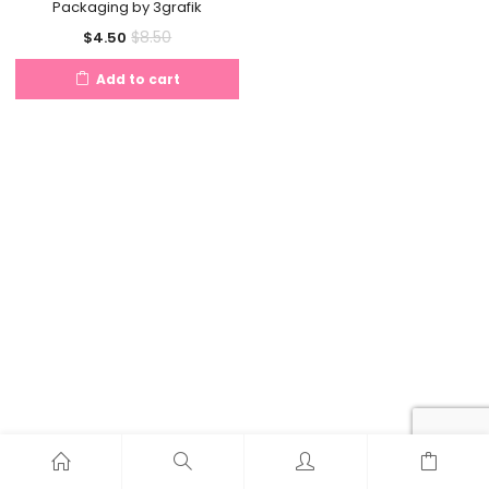
Packaging by 3grafik
Current
Original
$
8.50
$
4.50
price
price
Add to cart
is:
was:
$4.50.
$8.50.