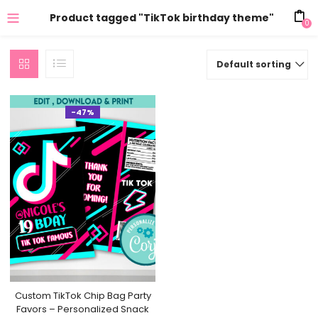
Product tagged "TikTok birthday theme"
0
Default sorting
-47%
Custom TikTok Chip Bag Party
Favors – Personalized Snack