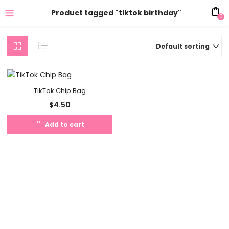
Product tagged "tiktok birthday"
0
Default sorting
TikTok Chip Bag
$
4.50
Add to cart