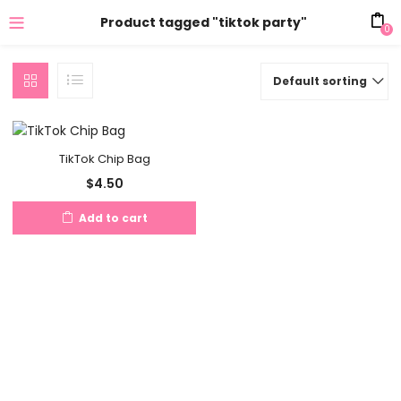
Product tagged "tiktok party"
0
Default sorting
TikTok Chip Bag
$
4.50
Add to cart