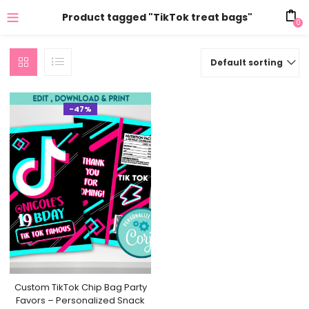
Product tagged "TikTok treat bags"
0
Default sorting
-47%
Custom TikTok Chip Bag Party
Favors – Personalized Snack