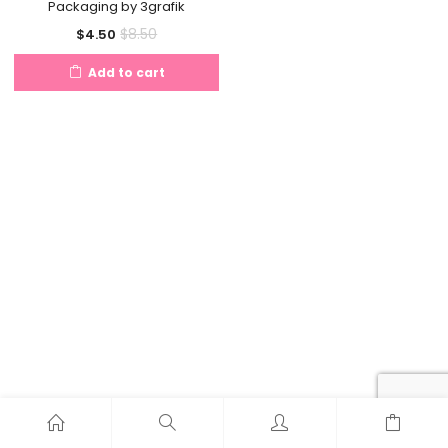
Packaging by 3grafik
Current
Original
$
8.50
$
4.50
price
price
Add to cart
is:
was:
$4.50.
$8.50.