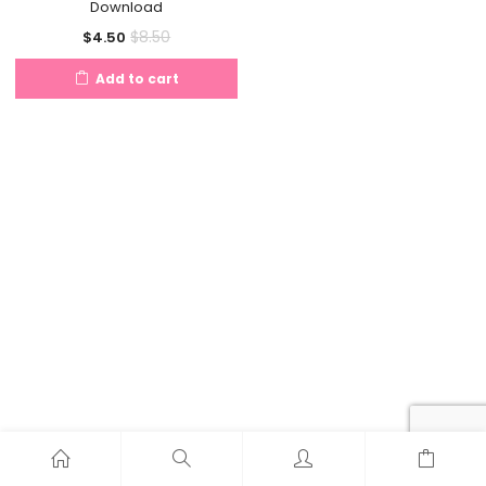
Download
Current
Original
$
8.50
$
4.50
price
price
Add to cart
is:
was:
$4.50.
$8.50.