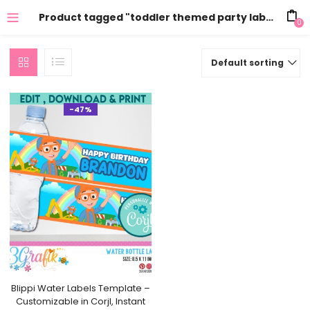
Product tagged "toddler themed party labels"
0
Default sorting
-47%
Blippi Water Labels Template –
Customizable in Corjl, Instant