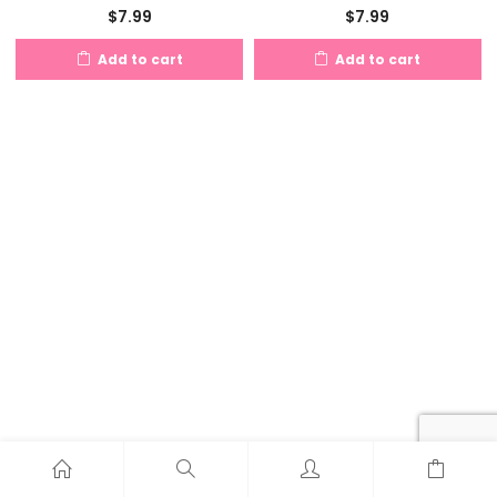
$
7.99
$
7.99
Add to cart
Add to cart