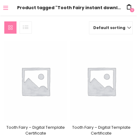
Product tagged "Tooth Fairy instant download"
0
Default sorting
Tooth Fairy – Digital Template
Tooth Fairy – Digital Template
Certificate
Certificate