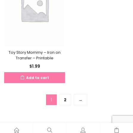
Toy Story Mommy – Iron on
Transfer – Printable
$
1.99
Add to cart
1
2
→