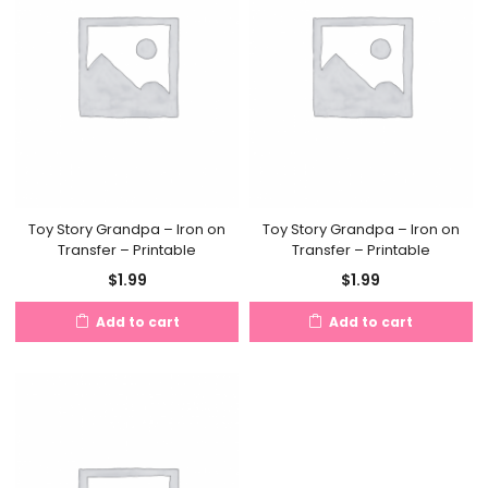
Toy Story Grandpa – Iron on
Toy Story Grandpa – Iron on
Transfer – Printable
Transfer – Printable
$
1.99
$
1.99
Add to cart
Add to cart