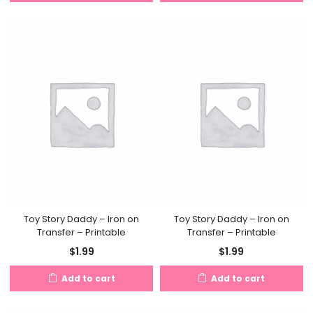
Toy Story Daddy – Iron on
Toy Story Daddy – Iron on
Transfer – Printable
Transfer – Printable
$
1.99
$
1.99
Add to cart
Add to cart