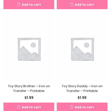
Add to cart
Add to cart
Toy Story Brother – Iron on
Toy Story Daddy – Iron on
Transfer – Printable
Transfer – Printable
$
1.99
$
1.99
Add to cart
Add to cart