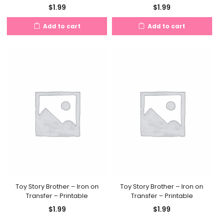
$
1.99
$
1.99
Add to cart
Add to cart
Toy Story Brother – Iron on
Toy Story Brother – Iron on
Transfer – Printable
Transfer – Printable
$
1.99
$
1.99