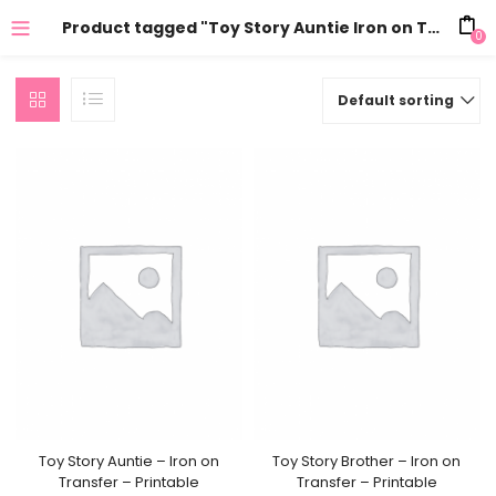
Product tagged "Toy Story Auntie Iron on Transfer"
0
Default sorting
Toy Story Auntie – Iron on
Toy Story Brother – Iron on
Transfer – Printable
Transfer – Printable