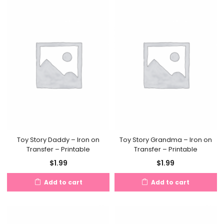
Toy Story Daddy – Iron on
Toy Story Grandma – Iron on
Transfer – Printable
Transfer – Printable
$
1.99
$
1.99
Add to cart
Add to cart