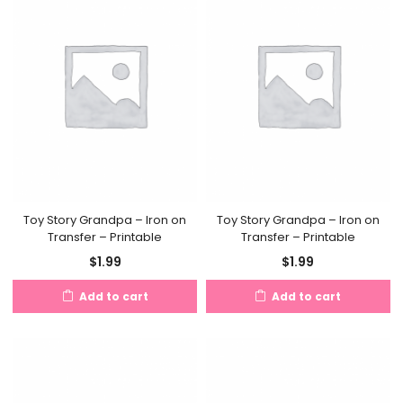
Toy Story Grandpa – Iron on
Toy Story Grandpa – Iron on
Transfer – Printable
Transfer – Printable
$
1.99
$
1.99
Add to cart
Add to cart