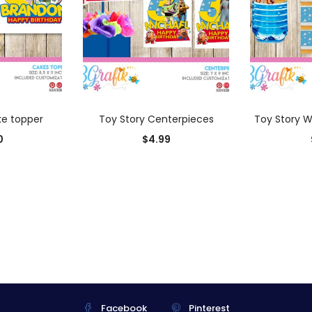
 CART
ADD TO CART
AD
ke topper
Toy Story Centerpieces
Toy Story W
0
$
4.99
Facebook
Pinterest