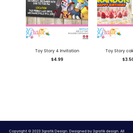
ADD TO CART
ADD TO
Toy Story 4 Invitation
Toy Story ca
$
4.99
$
3.5
Copyright © 2023 3grafik Design. Designed by 3grafik design. All