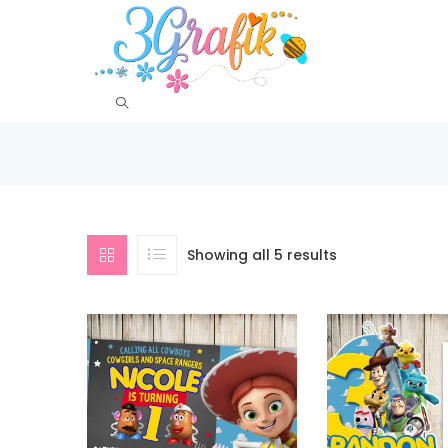
Showing all 5 results