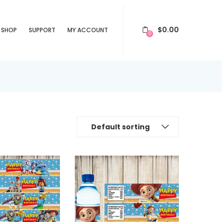
$
0.00
SHOP
SUPPORT
MY ACCOUNT
0
Default sorting