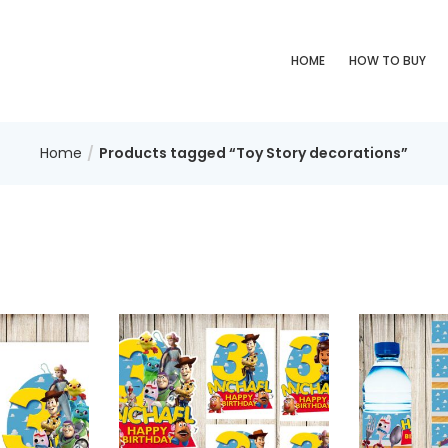
HOME
HOW TO BUY
Home
Products tagged “Toy Story decorations”