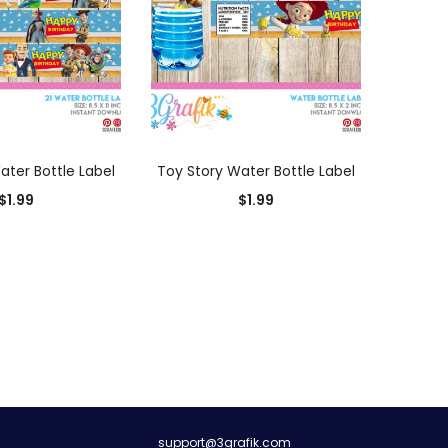
D TO CART
ADD TO CART
ater Bottle Label
Toy Story Water Bottle Label
$
1.99
$
1.99
0
support@3grafik.com