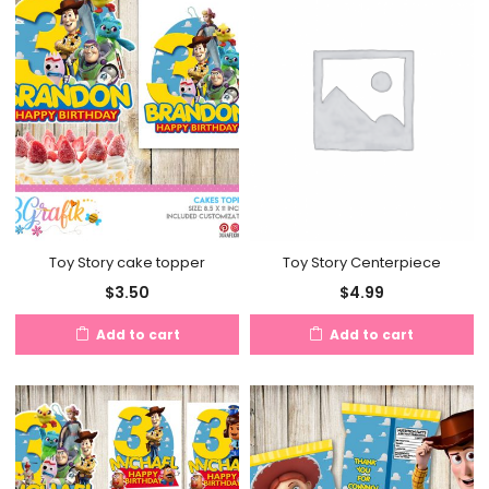
Toy Story cake topper
Toy Story Centerpiece
$
3.50
$
4.99
Add to cart
Add to cart