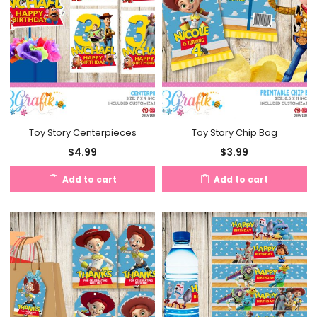
Toy Story Centerpieces
Toy Story Chip Bag
$
4.99
$
3.99
Add to cart
Add to cart