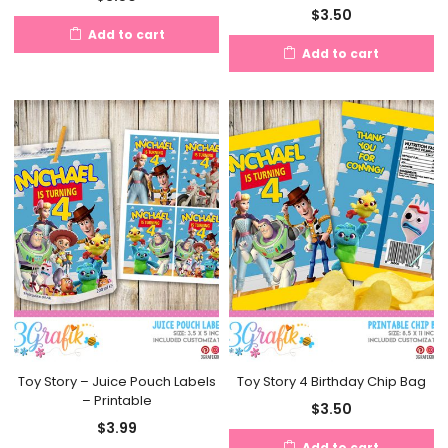
$
3.50
Add to cart
Add to cart
Toy Story – Juice Pouch Labels
Toy Story 4 Birthday Chip Bag
– Printable
$
3.50
$
3.99
Add to cart