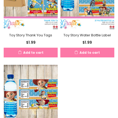
Toy Story Thank You Tags
Toy Story Water Bottle Label
$
1.99
$
1.99
Add to cart
Add to cart