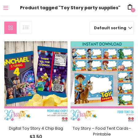
Product tagged "Toy Story party supplies"
0
Default sorting
Digital Toy Story 4 Chip Bag
Toy Story – Food Tent Cards–
Printable
$
3.50