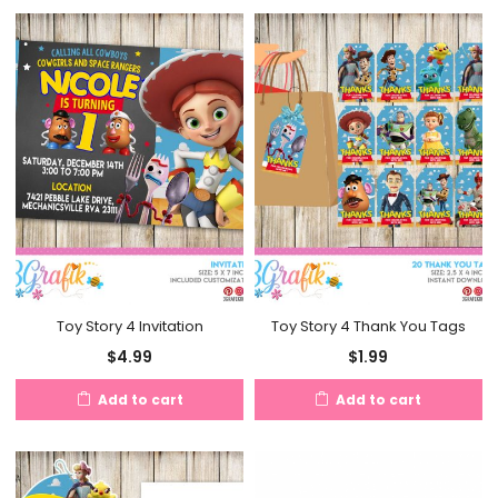
Toy Story 4 Invitation
Toy Story 4 Thank You Tags
$
4.99
$
1.99
Add to cart
Add to cart