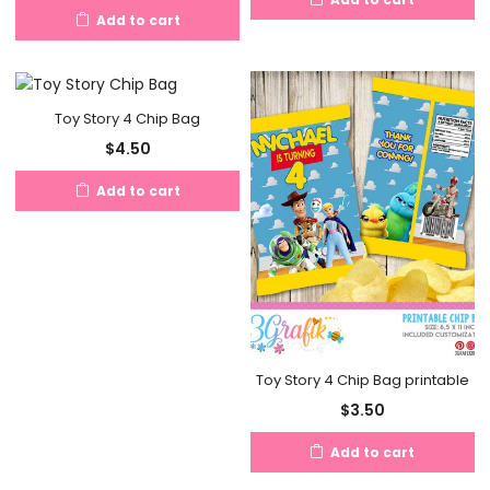
Add to cart
Toy Story 4 Chip Bag
$
4.50
Add to cart
Toy Story 4 Chip Bag printable
$
3.50
Add to cart