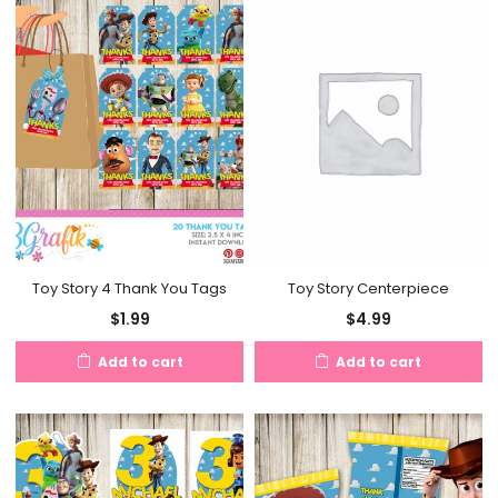
Toy Story 4 Thank You Tags
Toy Story Centerpiece
$
1.99
$
4.99
Add to cart
Add to cart