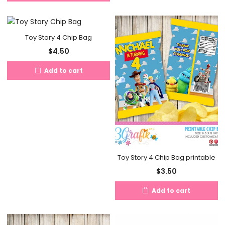
Toy Story 4 Chip Bag
$
4.50
Add to cart
Toy Story 4 Chip Bag printable
$
3.50
Add to cart