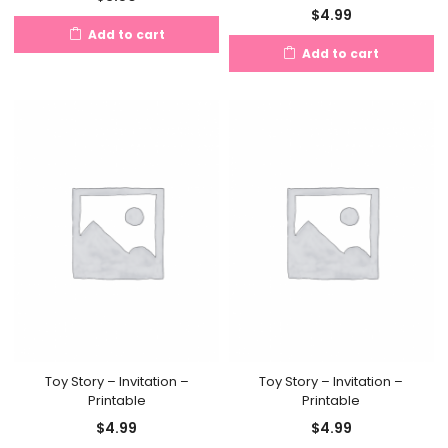
$
4.99
Add to cart
Add to cart
Toy Story – Invitation –
Toy Story – Invitation –
Printable
Printable
$
4.99
$
4.99