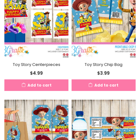
Toy Story Centerpieces
Toy Story Chip Bag
$
4.99
$
3.99
Add to cart
Add to cart