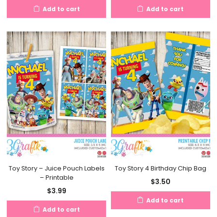
Add to cart
Add to cart
Toy Story – Juice Pouch Labels
Toy Story 4 Birthday Chip Bag
– Printable
$
3.50
$
3.99
Add to cart
Add to cart