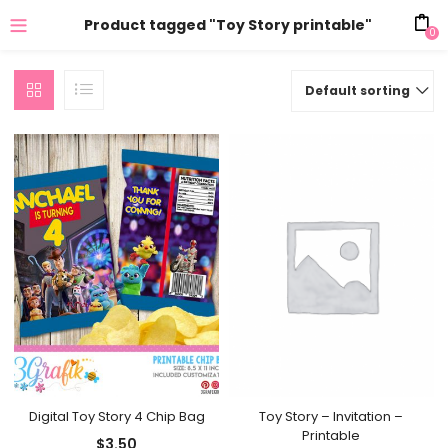
Product tagged "Toy Story printable"
0
Default sorting
Digital Toy Story 4 Chip Bag
Toy Story – Invitation –
Printable
$
3.50