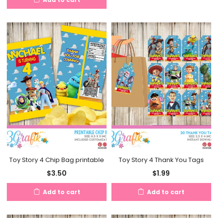
Toy Story 4 Chip Bag printable
Toy Story 4 Thank You Tags
$
3.50
$
1.99
Add to cart
Add to cart