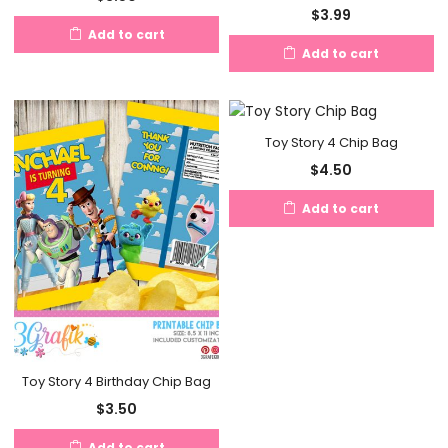
$
3.99
Add to cart
Add to cart
Toy Story 4 Chip Bag
$
4.50
Add to cart
Toy Story 4 Birthday Chip Bag
$
3.50
Add to cart