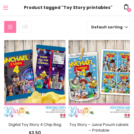
Product tagged "Toy Story printables"
0
Default sorting
Digital Toy Story 4 Chip Bag
Toy Story – Juice Pouch Labels
– Printable
$
3.50