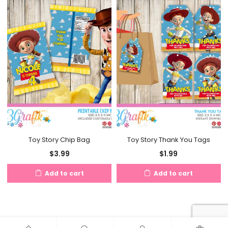
Toy Story Chip Bag
Toy Story Thank You Tags
$
3.99
$
1.99
Add to cart
Add to cart