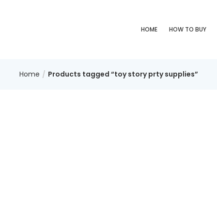
HOME
HOW TO BUY
Home
Products tagged “toy story prty supplies”