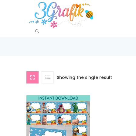
Showing the single result