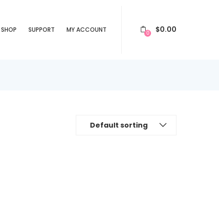
$
0.00
SHOP
SUPPORT
MY ACCOUNT
0
Default sorting