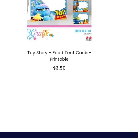
ADD TO CART
Toy Story – Food Tent Cards–
Printable
$
3.50