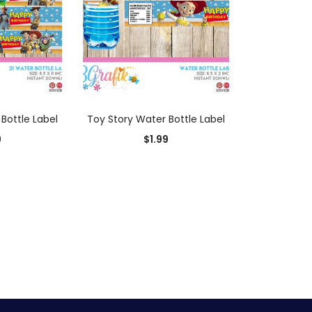
 CART
ADD TO CART
Bottle Label
Toy Story Water Bottle Label
9
$
1.99