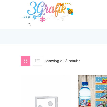
Showing all 3 results