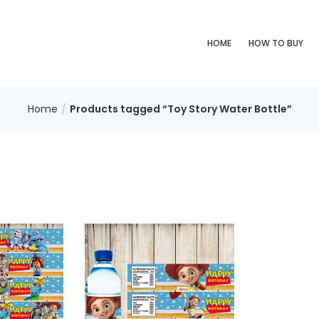
HOME
HOW TO BUY
Home
Products tagged “Toy Story Water Bottle”