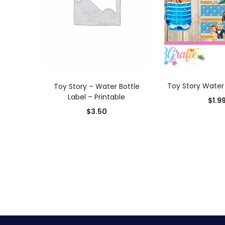
ADD TO
ADD TO CART
Toy Story Water 
Toy Story – Water Bottle
Label – Printable
$
1.9
$
3.50