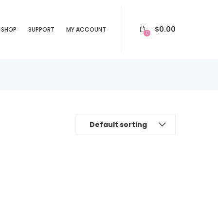
$
0.00
SHOP
SUPPORT
MY ACCOUNT
0
Default sorting