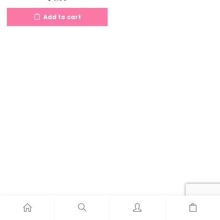
Add to cart