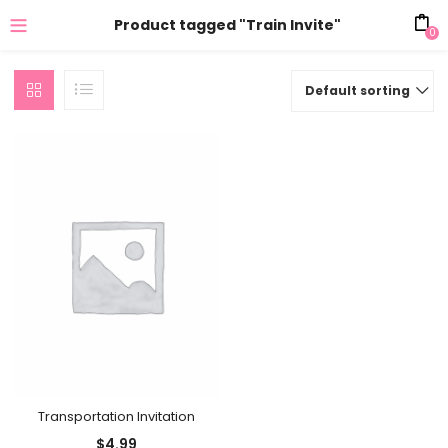
Product tagged "Train Invite"
0
Default sorting
Transportation Invitation
$
4.99