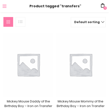
Product tagged "transfers"
0
Default sorting
Mickey Mouse Daddy of the
Mickey Mouse Mommy of the
Birthday Boy – Iron on Transfer
Birthday Boy – Iron on Transfer