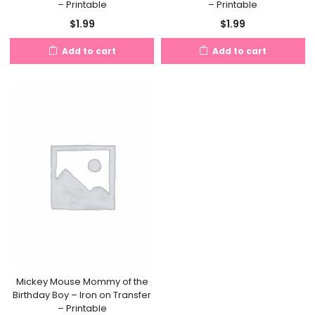
– Printable
– Printable
$
1.99
$
1.99
Add to cart
Add to cart
Mickey Mouse Mommy of the
Birthday Boy – Iron on Transfer
– Printable