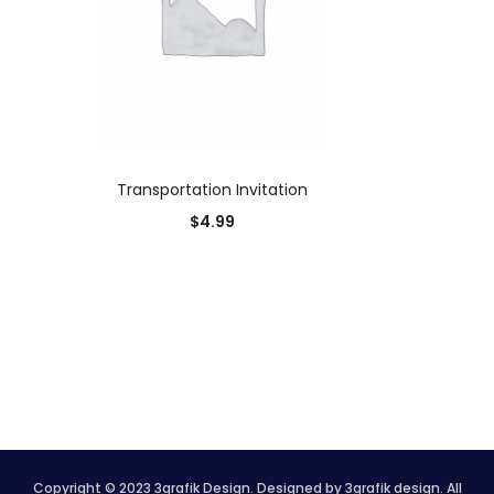
ADD TO CART
Transportation Invitation
$
4.99
Copyright © 2023 3grafik Design. Designed by 3grafik design. All