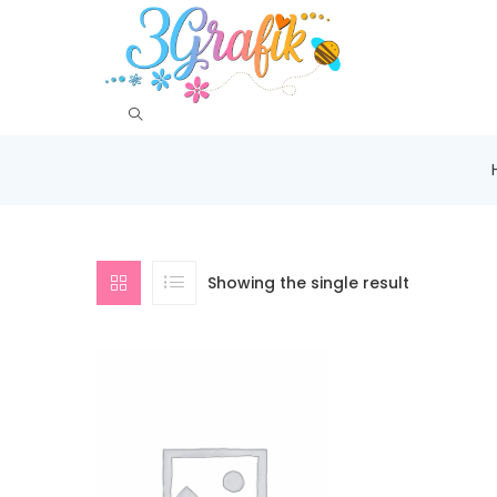
Showing the single result