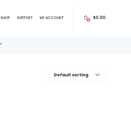
$
0.00
SHOP
SUPPORT
MY ACCOUNT
0
”
Default sorting