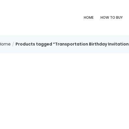
HOME
HOW TO BUY
Home
Products tagged “Transportation Birthday Invitation