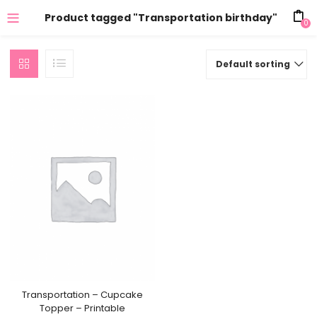
Product tagged "Transportation birthday"
0
Default sorting
Transportation – Cupcake
Topper – Printable