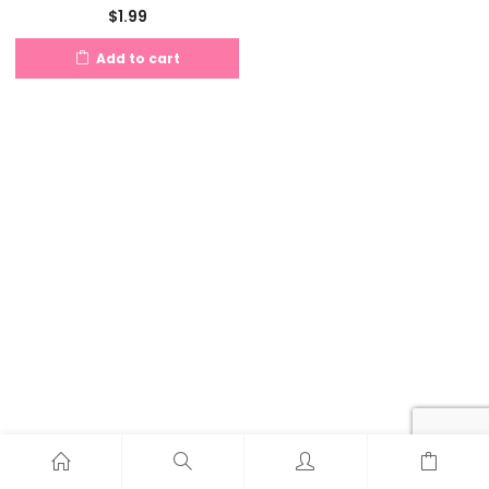
$
1.99
Add to cart