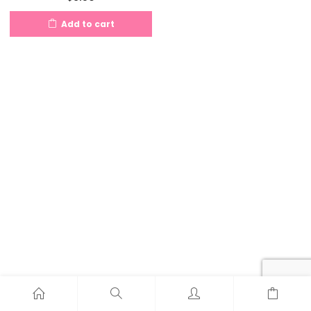
Add to cart