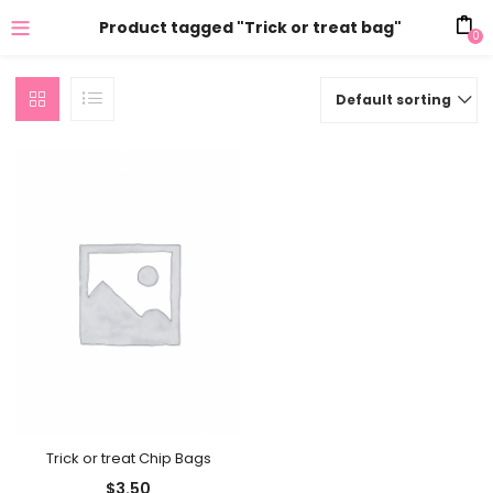
Product tagged "Trick or treat bag"
0
Default sorting
Trick or treat Chip Bags
$
3.50