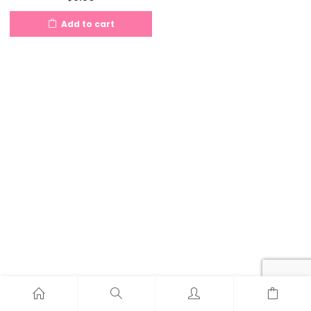
Add to cart