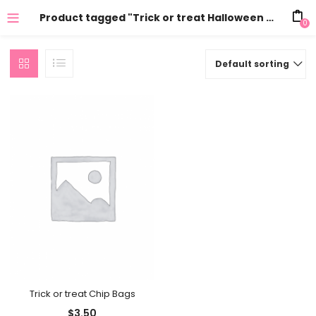
Product tagged "Trick or treat Halloween Chip Bag"
0
Default sorting
Trick or treat Chip Bags
$
3.50