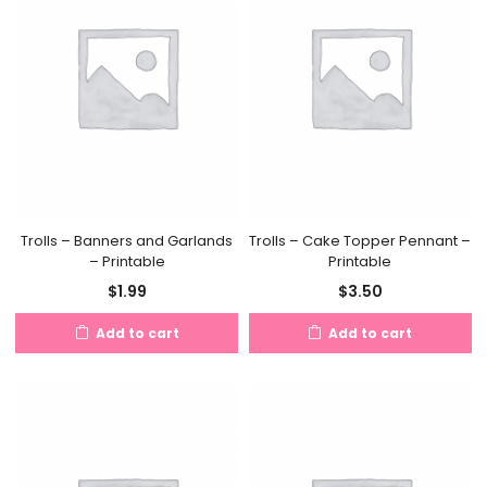
Trolls – Banners and Garlands
Trolls – Cake Topper Pennant –
– Printable
Printable
$
1.99
$
3.50
Add to cart
Add to cart