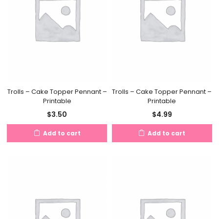
Trolls – Cake Topper Pennant –
Trolls – Cake Topper Pennant –
Printable
Printable
$
3.50
$
4.99
Add to cart
Add to cart