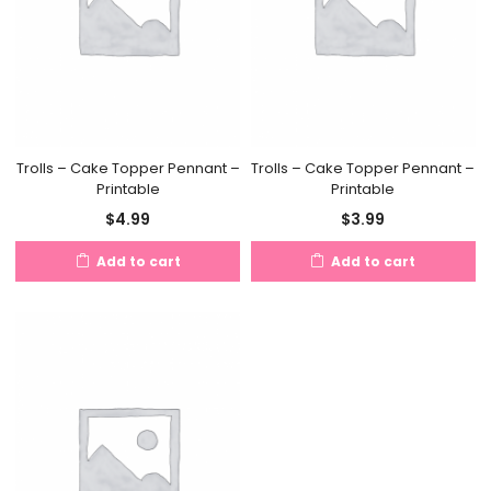
Trolls – Cake Topper Pennant –
Trolls – Cake Topper Pennant –
Printable
Printable
$
4.99
$
3.99
Add to cart
Add to cart