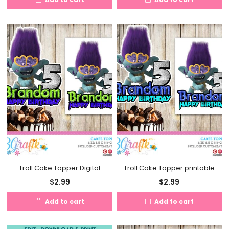
Troll Cake Topper Digital
Troll Cake Topper printable
$
2.99
$
2.99
Add to cart
Add to cart