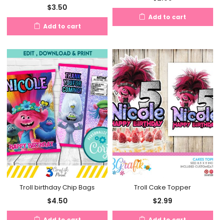
$
3.50
Add to cart
Add to cart
Troll birthday Chip Bags
Troll Cake Topper
$
4.50
$
2.99
Add to cart
Add to cart