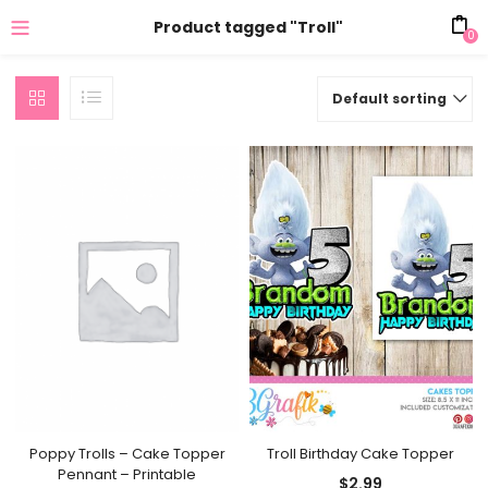
Product tagged "Troll"
0
Default sorting
Troll Birthday Cake Topper
Poppy Trolls – Cake Topper
Pennant – Printable
$
2.99