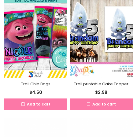
Troll Chip Bags
Troll printable Cake Topper
$
4.50
$
2.99
Add to cart
Add to cart